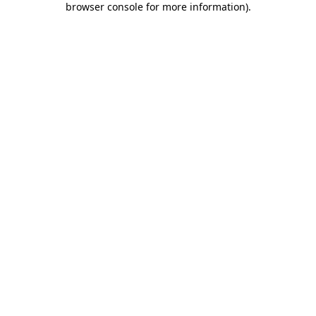
browser console for more information)
.