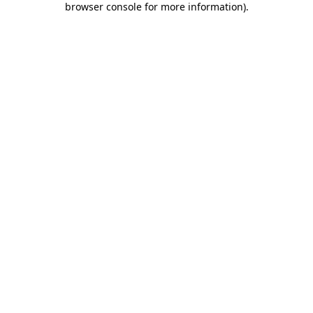
browser console for more information)
.