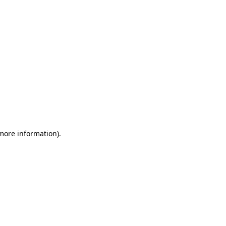
 more information)
.