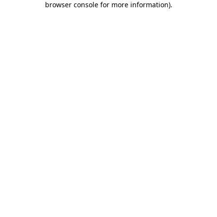
browser console for more information)
.