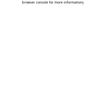
browser console for more information)
.