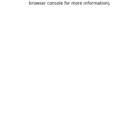
browser console for more information)
.