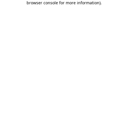
browser console for more information)
.