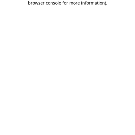
browser console for more information)
.