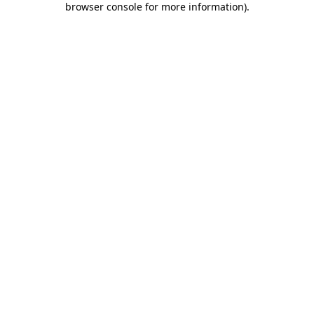
browser console for more information)
.