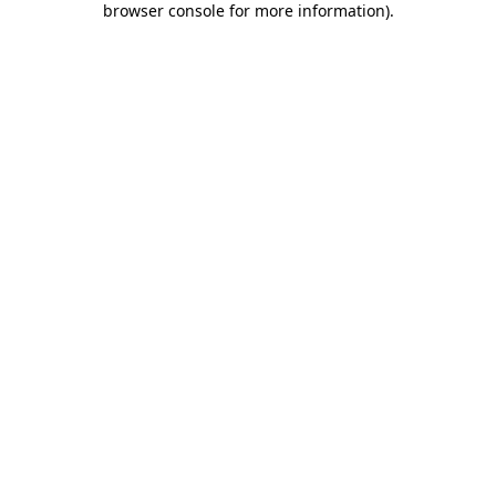
browser console for more information)
.