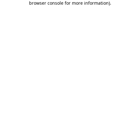
browser console for more information)
.