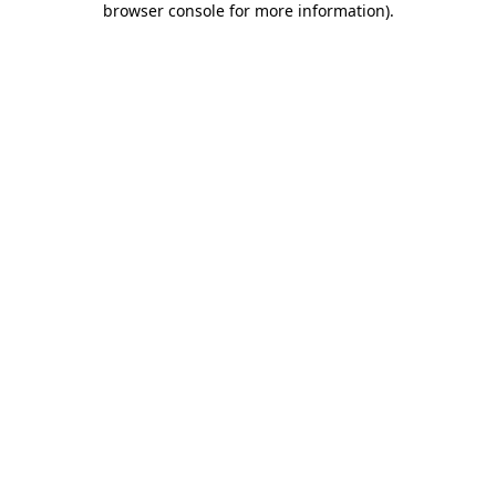
browser console for more information)
.