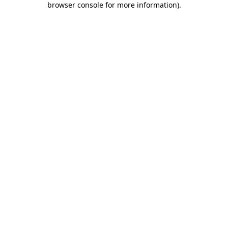
browser console for more information)
.