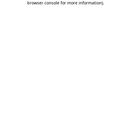
browser console for more information)
.