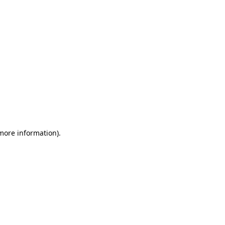
 more information)
.