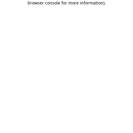
browser console for more information)
.