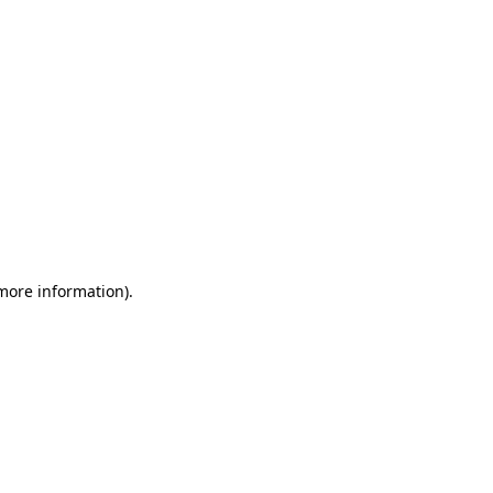
 more information)
.