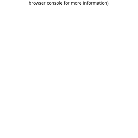
browser console for more information)
.