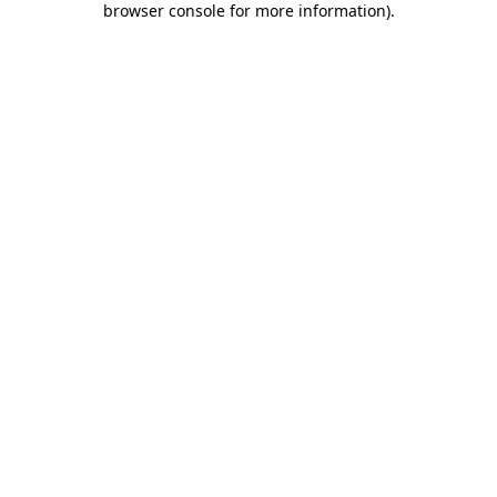
browser console for more information)
.