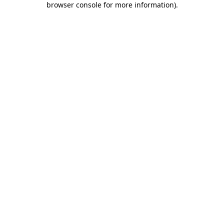
browser console for more information)
.