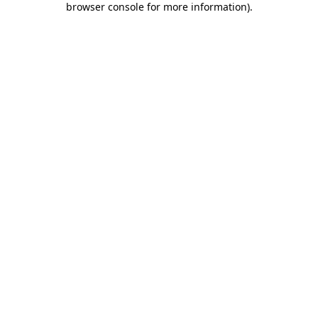
browser console for more information)
.