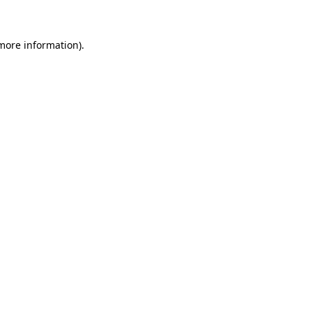
 more information)
.