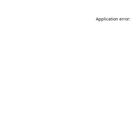
Application error