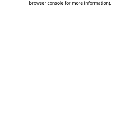
browser console for more information)
.