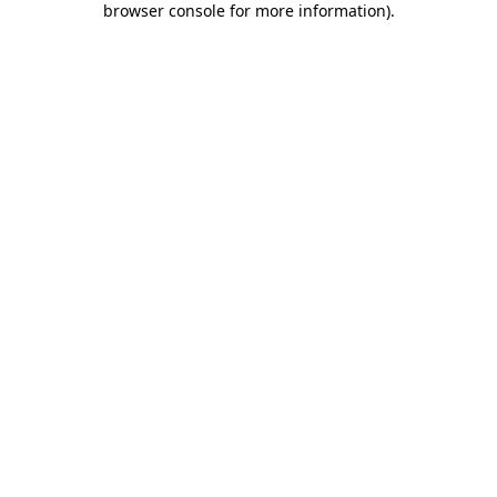
browser console for more information)
.