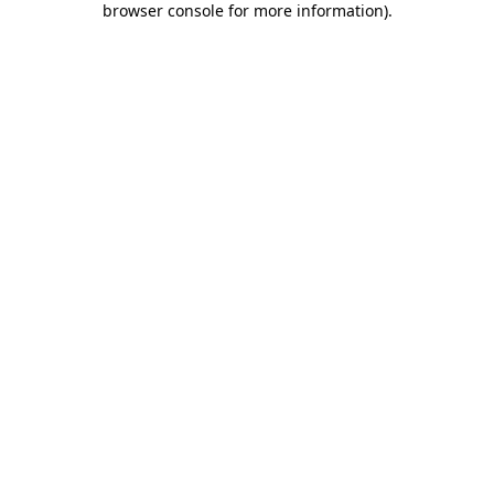
browser console for more information)
.