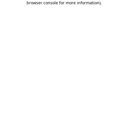
browser console for more information)
.