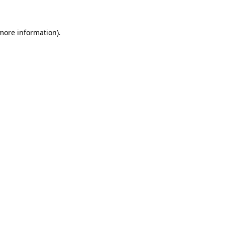
 more information)
.