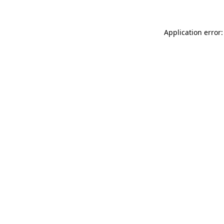
Application error