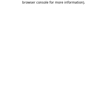
browser console for more information)
.