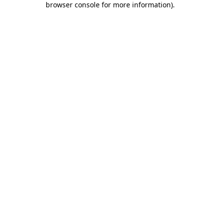
browser console for more information)
.