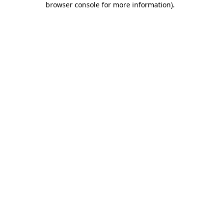
browser console for more information)
.