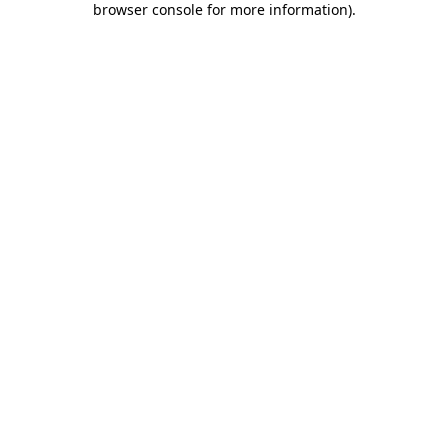
browser console for more information)
.