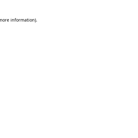
 more information)
.