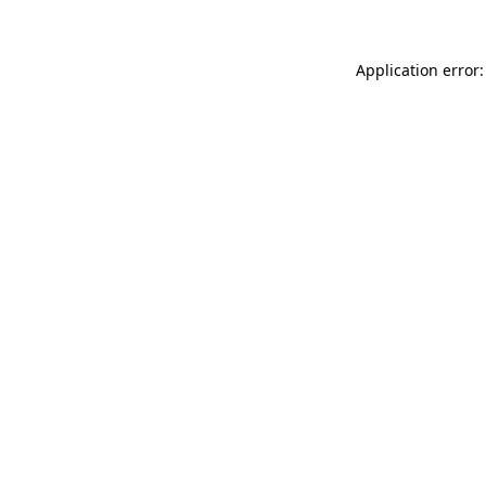
Application error