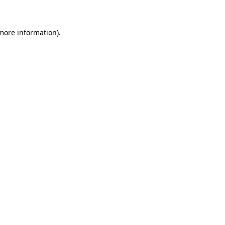
 more information)
.