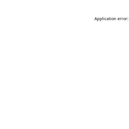
Application error