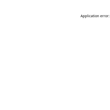
Application error