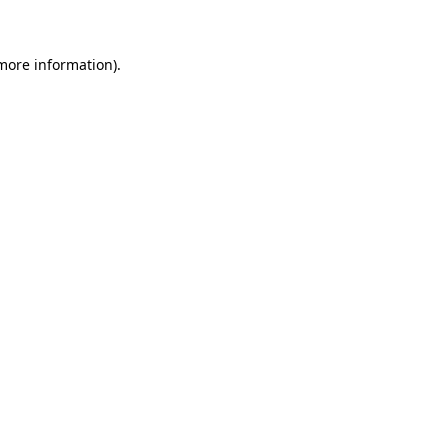
 more information)
.