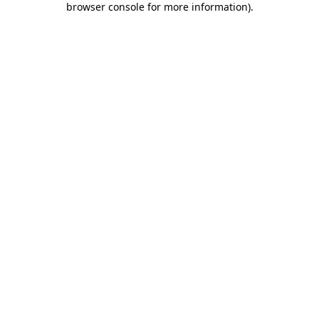
browser console for more information)
.