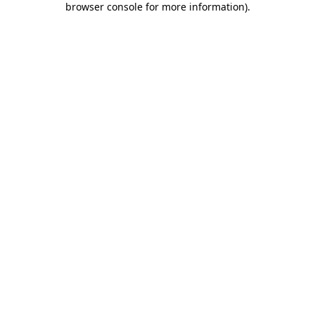
browser console for more information)
.