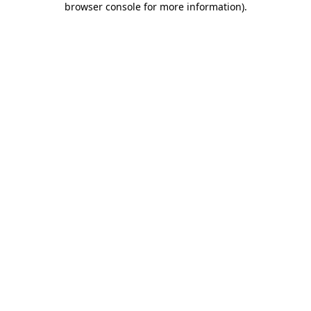
browser console for more information)
.