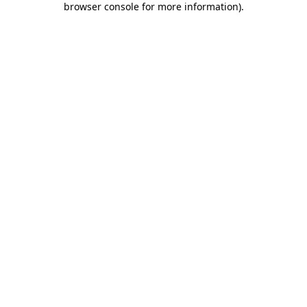
browser console for more information)
.