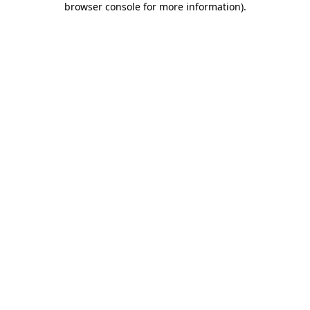
browser console for more information)
.