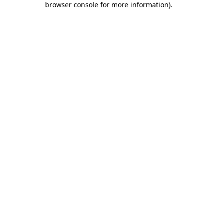
browser console for more information)
.