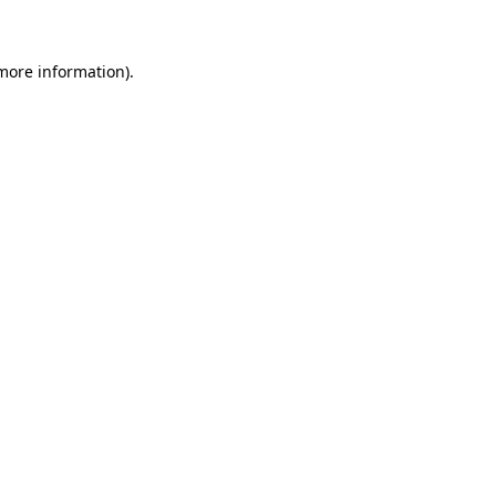
 more information)
.