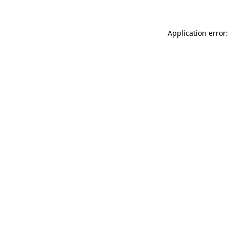
Application error