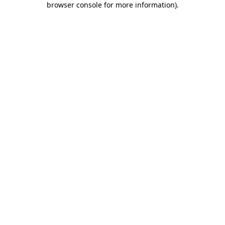
browser console for more information)
.