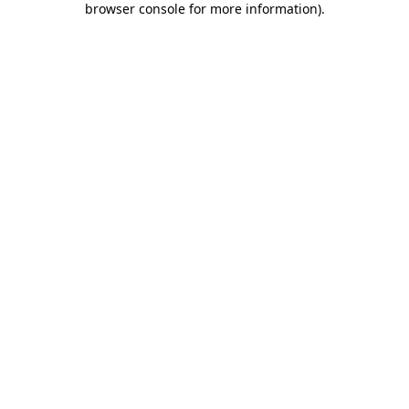
browser console for more information)
.