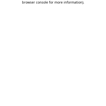
browser console for more information)
.