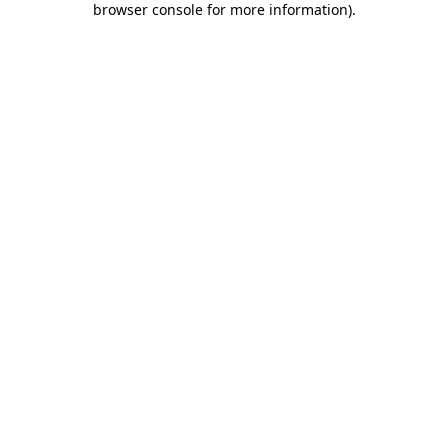
browser console for more information)
.