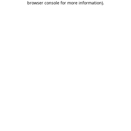
browser console for more information)
.