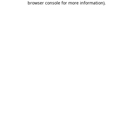
browser console for more information)
.