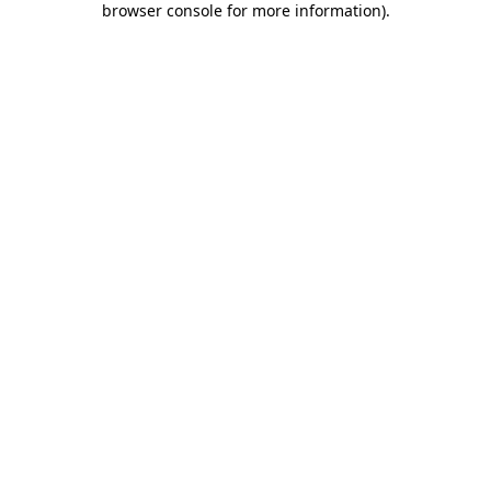
browser console for more information)
.