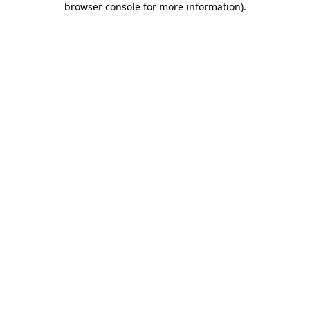
browser console for more information)
.