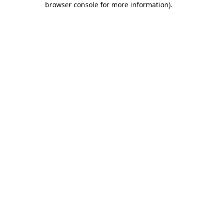
browser console for more information)
.